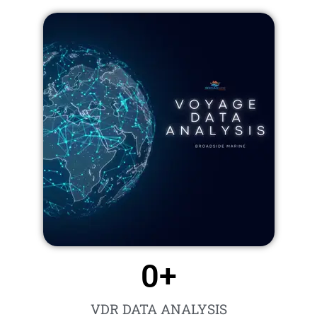
0
+
VDR DATA ANALYSIS