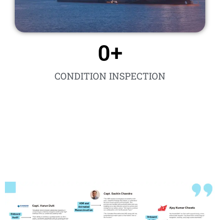
0
+
CONDITION INSPECTION