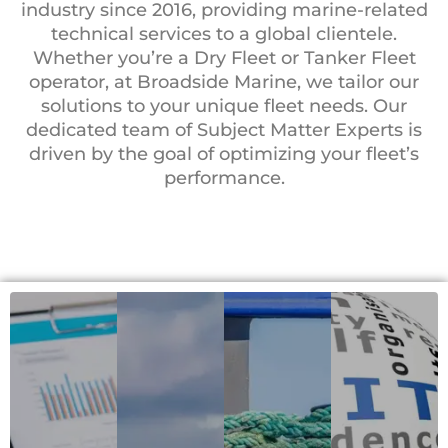
industry since 2016, providing marine-related
technical services to a global clientele.
Whether you’re a Dry Fleet or Tanker Fleet
operator, at Broadside Marine, we tailor our
solutions to your unique fleet needs. Our
dedicated team of Subject Matter Experts is
driven by the goal of optimizing your fleet’s
performance.