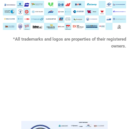
*All trademarks and logos are properties of their registered
owners.