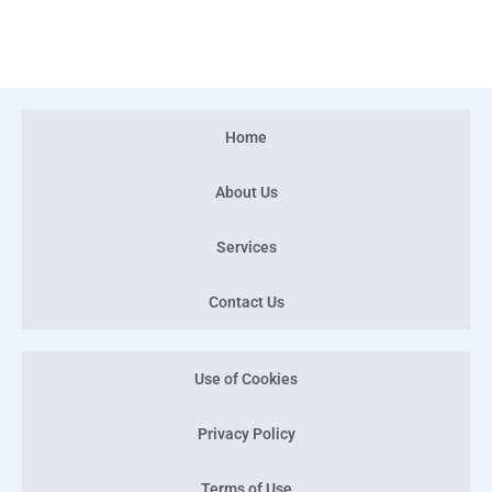
Home
About Us
Services
Contact Us
Use of Cookies
Privacy Policy
Terms of Use