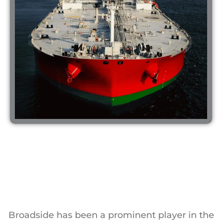
Broadside has been a prominent player in the