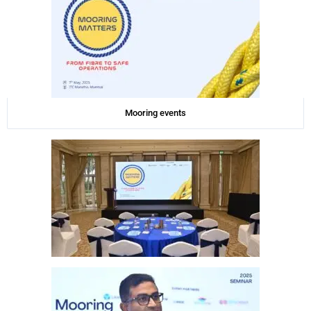
Mooring events