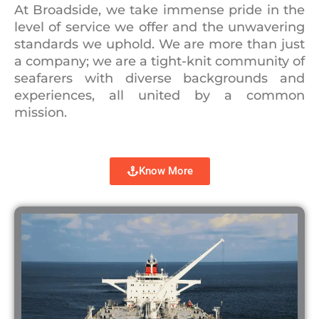
At Broadside, we take immense pride in the
level of service we offer and the unwavering
standards we uphold. We are more than just
a company; we are a tight-knit community of
seafarers with diverse backgrounds and
experiences, all united by a common
mission.
Know More