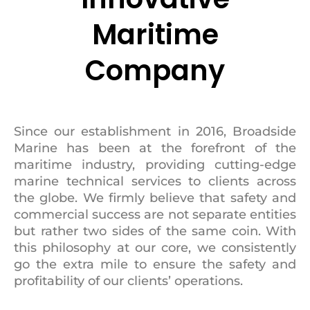
Maritime
Company
Since our establishment in 2016, Broadside
Marine has been at the forefront of the
maritime industry, providing cutting-edge
marine technical services to clients across
the globe. We firmly believe that safety and
commercial success are not separate entities
but rather two sides of the same coin. With
this philosophy at our core, we consistently
go the extra mile to ensure the safety and
profitability of our clients’ operations.