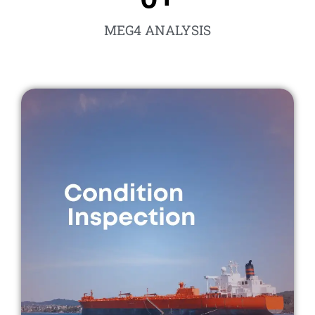
MEG4 ANALYSIS