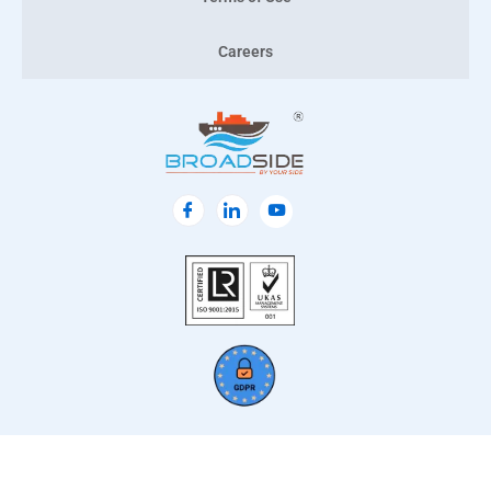
Careers